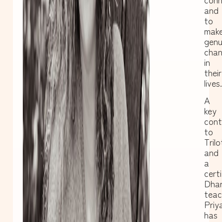
and
to
mak
genu
cha
in
their
lives.
A
key
cont
to
Tril
and
a
certi
Dha
teac
Priy
has