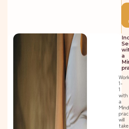
In
Se
wi
a
Mi
pr
Work
1-
1
with
a
Min
prac
will
take