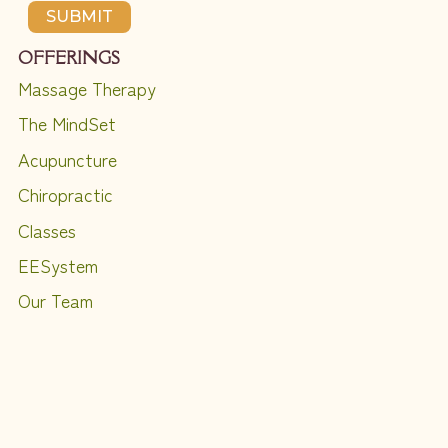
SUBMIT
OFFERINGS
Massage Therapy
The MindSet
Acupuncture
Chiropractic
Classes
EESystem
Our Team