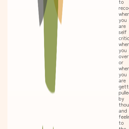
to
reco
whe
you
are
self
criti
whe
you
over
or
whe
you
are
gett
pull
by
thou
and
feel
to
the