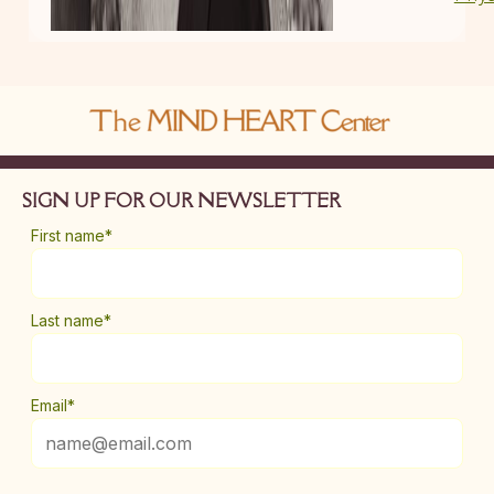
SIGN UP FOR OUR NEWSLETTER
First name
*
Last name
*
Email
*