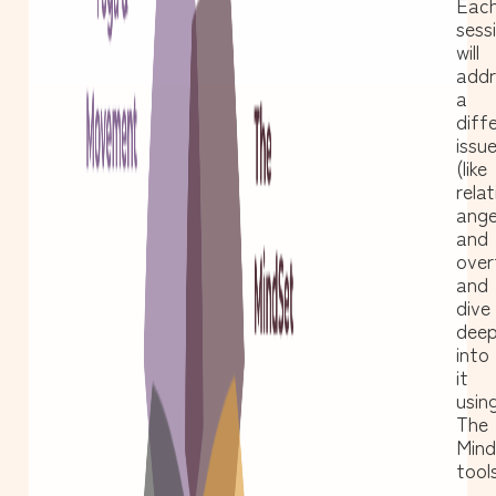
Eac
sess
will
addr
a
diff
issu
(like
relat
ange
and
over
and
dive
dee
into
it
usin
The
Min
tools