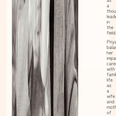
a
thou
lead
in
the
field
Priy
bala
her
impa
care
with
fami
life
as
a
wife
and
mot
of