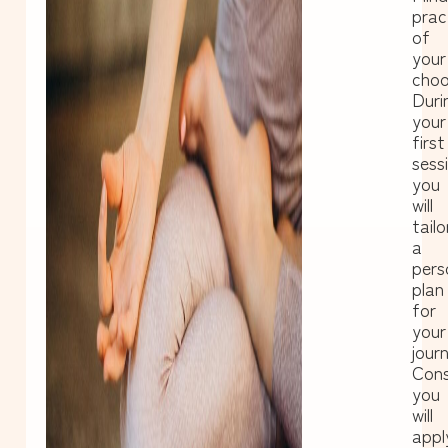
prac
of
your
choo
Duri
your
first
sess
you
will
tailo
a
pers
plan
for
your
journ
Cons
you
will
appl