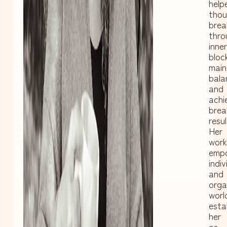
help
thou
brea
thro
inner
bloc
main
bala
and
achi
brea
resul
Her
work
emp
indiv
and
orga
worl
esta
her
as