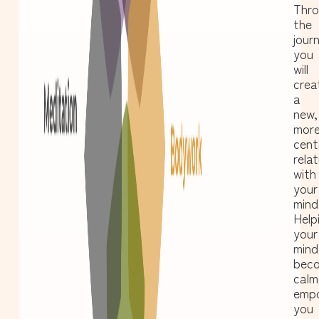
Thr
the
jour
you
will
crea
a
new,
mor
cent
relat
with
your
mind
Help
your
mind
bec
calm
emp
you