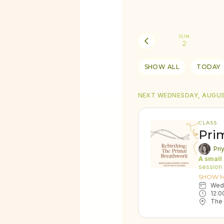
SUN
2
SHOW ALL
TODAY
NEXT WEDNESDAY, AUGUS
CLASS
Pri
Pri
A small
session 
Energy E
SHOW 
create a
We
generate
12:0
rebalanc
The 
emotiona
"While I
retreats,