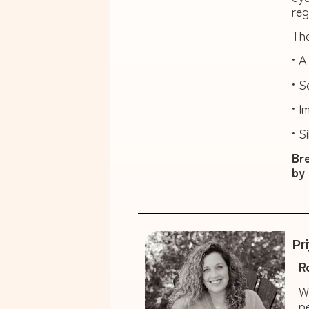
reg
The
• A
• S
• I
• S
Bre
by 
Pr
R
W
p