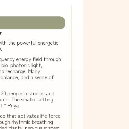
r
ith the powerful energetic
.
quency energy field through
bio-photonic light,
and recharge. Many
l balance, and a sense of
–30 people in studios and
pants. The smaller setting
t.
” Priya
ce that activates life force
ough rhythmic breathing
ded clarity, nervous system