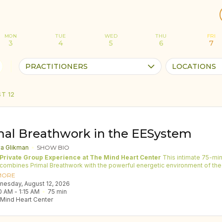
MON
TUE
WED
THU
FRI
3
4
5
6
7
PRACTITIONERS
LOCATIONS
T 12
mal Breathwork in the EESystem
ya Glikman
SHOW BIO
 Private Group Experience at The Mind Heart Center
This intimate 75-minute
combines Primal Breathwork with the powerful energetic environment of the
nhancement System (EESystem). The EESystem is a technology designed t
MORE
 high-frequency energy field through a grid of 24 screens. This system
dnesday, August 12, 2026
s scalar waves and bio-photonic light, supporting the body’s natural ability t
0 AM
 - 
1:15 AM
75
min
e, restore, and recharge. Many participants report deep relaxation, mental cla
Mind Heart Center
l balance, and a sense of energetic renewal while being inside the system.
 often guide Primal Breathwork in larger groups of 20–30 people in studios a
 this offering is intentionally limited to eight-twelve participants. The smaller