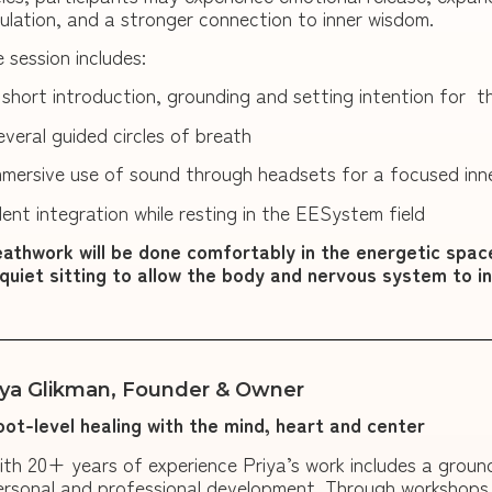
ulation, and a stronger connection to inner wisdom.
 session includes:
 short introduction, grounding and setting intention for th
everal guided circles of breath
mmersive use of sound through headsets for a focused inn
ilent integration while resting in the EESystem field
athwork will be done comfortably in the energetic spac
quiet sitting to allow the body and nervous system to i
iya Glikman, Founder & Owner
oot-level healing with the mind, heart and center
ith 20+ years of experience Priya’s work includes a grou
ersonal and professional development. Through workshops, r