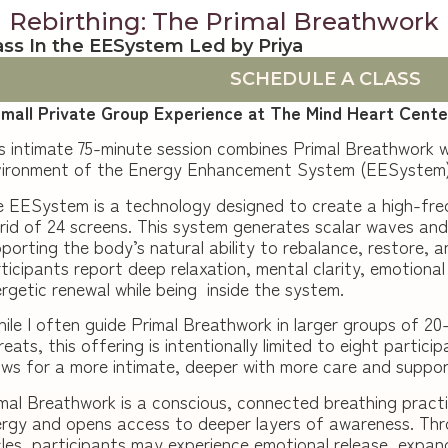
Rebirthing: The Primal Breathwork
ass In the EESystem Led by Priya
SCHEDULE A CLASS
small Private Group Experience at The Mind Heart Cente
s intimate 75-minute session combines Primal Breathwork w
vironment of the Energy Enhancement System (EESystem)
 EESystem is a technology designed to create a high-fre
rid of 24 screens. This system generates scalar waves and 
porting the body’s natural ability to rebalance, restore, 
ticipants report deep relaxation, mental clarity, emotiona
rgetic renewal while being inside the system.
ile I often guide Primal Breathwork in larger groups of 20
reats, this offering is intentionally limited to eight partici
ows for a more intimate, deeper with more care and suppor
mal Breathwork is a conscious, connected breathing practi
rgy and opens access to deeper layers of awareness. Thr
les, participants may experience emotional release, expan