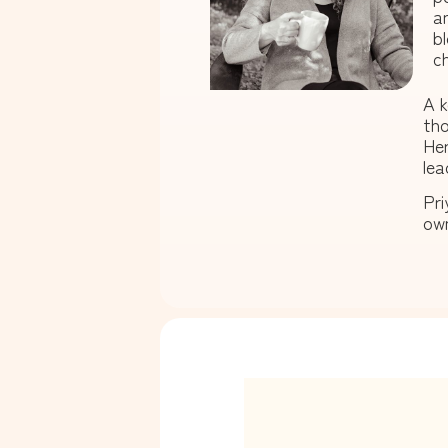
a
b
ch
A k
tho
Her
lea
Pri
own