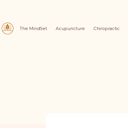
The MindSet
Acupuncture
Chiropractic