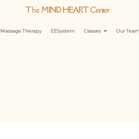
Massage Therapy
EESystem
Classes
Our Tea