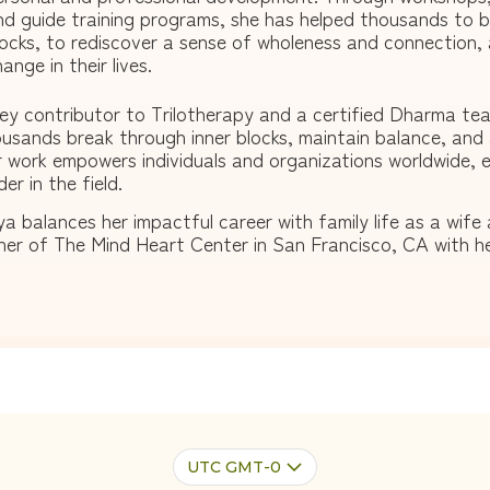
nd guide training programs, she has helped thousands to br
locks, to rediscover a sense of wholeness and connection,
ange in their lives.
ey contributor to Trilotherapy and a certified Dharma tea
usands break through inner blocks, maintain balance, and 
 work empowers individuals and organizations worldwide, e
der in the field.
ya balances her impactful career with family life as a wif
er of The Mind Heart Center in San Francisco, CA with h
UTC GMT-0