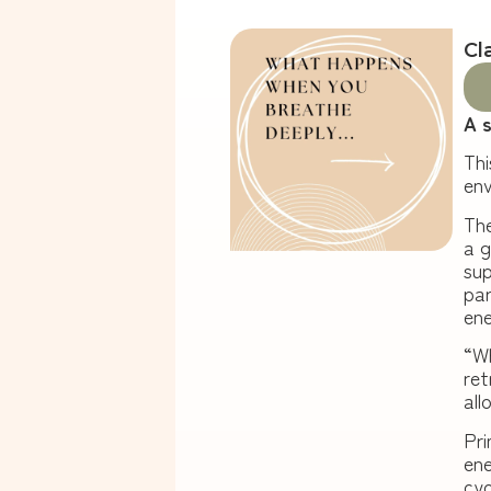
Cl
A 
Thi
en
The
a g
sup
par
ene
“
Wh
ret
all
Pri
ene
cyc