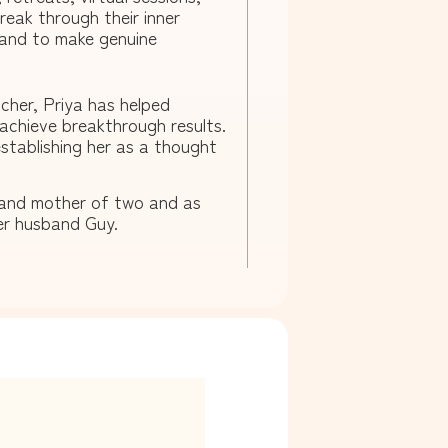
eak through their inner
 and to make genuine
cher, Priya has helped
achieve breakthrough results.
stablishing her as a thought
e and mother of two and as
er husband Guy.