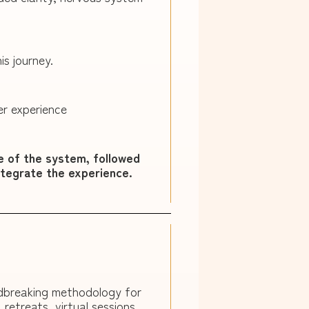
is journey.
er experience
e of the system, followed
ntegrate the experience.
ndbreaking methodology for
etreats, virtual sessions,