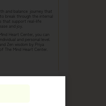
wth and balance journey that
to break through the internal
 that support real-life
ease and joy.
 Mind Heart Center, you can
ndividual and personal level.
 and Zen wisdom by Priya
of The Mind Heart Center.
to your inner work by
upport.
uring your first session, you
ou will apply MindSet tools