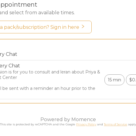
elp you confront your unique challenges.
IND A PRACTITIONER
Session Journey
 journey is designed for you to learn new tools to expand 
o changes, and upgrade your day-to-day life! Each session
 (like relationships, anger, and overthinking) and dive deep
.
ughout the journey, you will create a new, more centered re
ing your mind become calmer empowers you to recognize whe
 you overthink, or when you are getting pulled by thought
the future.
iya Glikman, Founder & Owner
t-level healing with the mind, heart and center