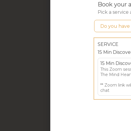
to h
F
6 
This
micr
issue
tools
Thro
Help
when
and 
Pr
Roo