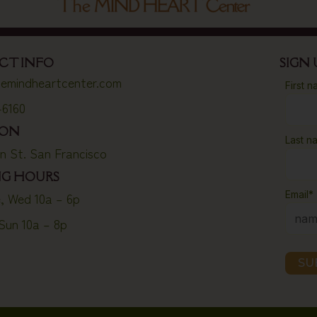
CT INFO
SIGN
emindheartcenter.com
First 
-6160
ION
Last n
on St. San Francisco
NG HOURS
Email
*
, Wed 10a – 6p
 Sun 10a – 8p
SU