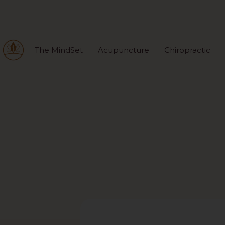
The MindSet
Acupuncture
Chiropractic