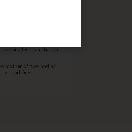
reaking methodology for
reats, virtual sessions, and
ough their inner blocks, to
nuine change in their lives.
her, Priya has helped
chieve breakthrough results.
tablishing her as a thought
 and mother of two and as
r husband Guy.