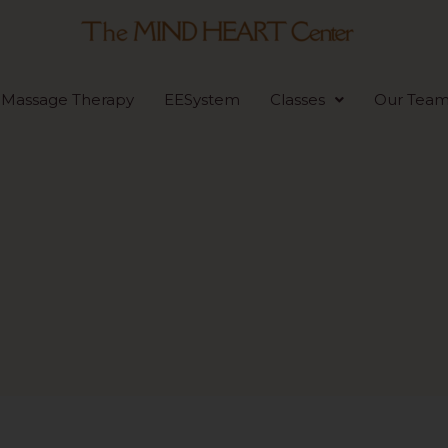
Massage Therapy
EESystem
Classes
Our Tea