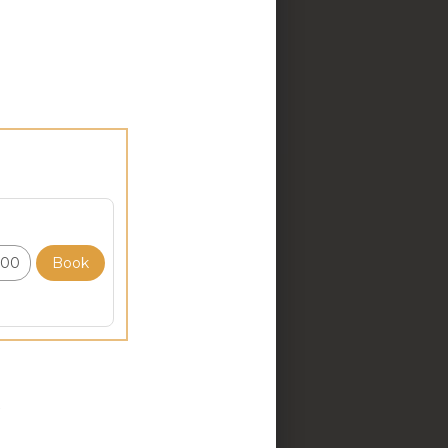
your self awareness, make
 will address a different
 into it using The MindSet
lationship with your mind.
n you are self critical,
s and feelings to the past