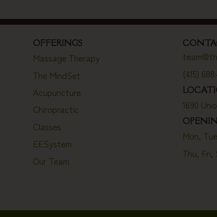
OFFERINGS
CONTA
team@th
Massage Therapy
(415) 688
The MindSet
LOCAT
Acupuncture
1690 Uni
Chiropractic
OPENI
Classes
Mon, Tue
EESystem
Thu, Fri,
Our Team