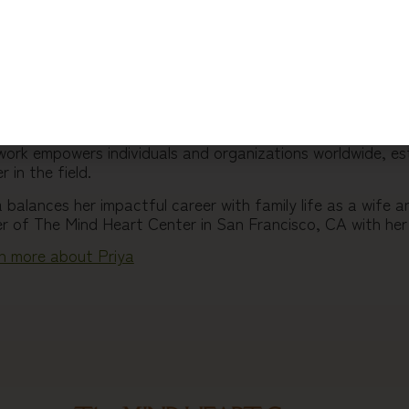
 20+ years of experience Priya’s work includes a groundb
onal and professional development. Through workshops, ret
e training programs, she has helped thousands to break thr
scover a sense of wholeness and connection, and to make ge
y contributor to Trilotherapy and a certified Dharma teac
sands break through inner blocks, maintain balance, and a
work empowers individuals and organizations worldwide, es
r in the field.
a balances her impactful career with family life as a wife
r of The Mind Heart Center in San Francisco, CA with he
n more about Priya