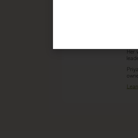
With
pers
guid
redi
A ke
thou
Her 
leade
Priy
owne
Lear