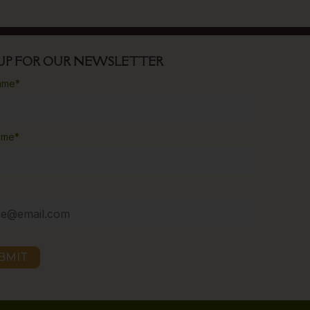
 UP FOR OUR NEWSLETTER
name
*
ame
*
BMIT