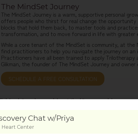
The MindSet Journey
The MindSet Journey is a warm, supportive personal gro
offers people who thirst for real change the opportunity 
blocks that hold them back, to master tools and practices
transformation, and to move forward in life with greater 
While a core tenant of the MindSet is community, at the
find practitioners to help you navigate the journey on an i
Practitioners have all been trained to apply Trilotherapy
Glikman, the founder of The MindSet Journey and owner 
SCHEDULE A FREE CONSULTATION​
dividual Sessions with a MindSet practitioner
ing 1-1 with a MindSet practitioner will take you deeper in
iding focused attention, customized tools, and ongoing s
 a session with a MindSet practitioner of your choosing. D
tailor a personalized plan for your journey. Consecutively y