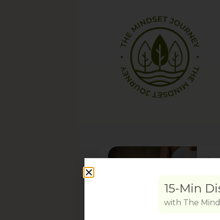
In
Work
prov
Book
will 